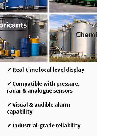
✔ Real-time local level display
✔ Compatible with pressure,
radar & analogue sensors
✔ Visual & audible alarm
capability
✔ Industrial-grade reliability