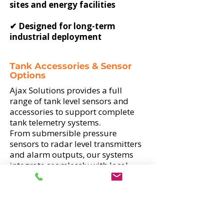
sites and energy facilities
✔ Designed for long-term
industrial deployment
Tank Accessories & Sensor
Options
Ajax Solutions provides a full
range of tank level sensors and
accessories to support complete
tank telemetry systems.
From submersible pressure
sensors to radar level transmitters
and alarm outputs, our systems
integrate seamlessly with local
displays and remote telemetry
platforms.
✔ 4–20mA and 0–10V industrial
signal compatibility