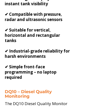
instant tank visibility
✔ Compatible with pressure,
radar and ultrasonic sensors
✔ Suitable for vertical,
horizontal and rectangular
tanks
✔ Industrial-grade reliability for
harsh environments
✔ Simple front-face
programming – no laptop
required
DQ10 – Diesel Quality
Monitoring
The DQ10 Diesel Quality Monitor