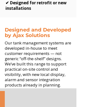
✔ Designed for retrofit or new
installations
Designed and Developed
by Ajax Solutions
Our tank management systems are
developed in-house to meet
customer requirements — not
generic “off-the-shelf” designs.
We’ve built this range to support
practical on-site control and
visibility, with new local display,
alarm and sensor integration
products already in planning.
NIV-X
Digital