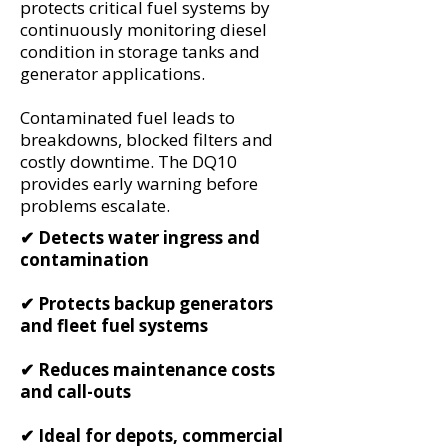
protects critical fuel systems by
continuously monitoring diesel
condition in storage tanks and
generator applications.
Contaminated fuel leads to
breakdowns, blocked filters and
costly downtime. The DQ10
provides early warning before
problems escalate.
✔ Detects water ingress and
contamination
✔ Protects backup generators
and fleet fuel systems
✔ Reduces maintenance costs
and call-outs
✔ Ideal for depots, commercial