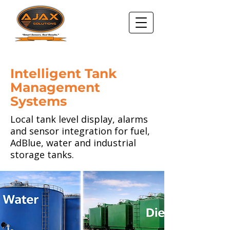
Intelligent Tank
Management
Systems
Local tank level display, alarms
and sensor integration for fuel,
AdBlue, water and industrial
storage tanks.