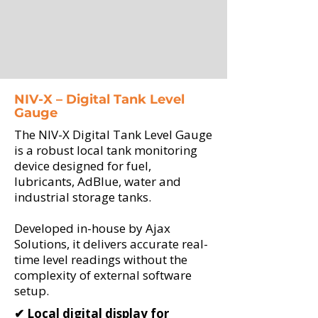
NIV-X – Digital Tank Level
Gauge
The NIV-X Digital Tank Level Gauge
is a robust local tank monitoring
device designed for fuel,
lubricants, AdBlue, water and
industrial storage tanks.
Developed in-house by Ajax
Solutions, it delivers accurate real-
time level readings without the
complexity of external software
setup.
✔ Local digital display for