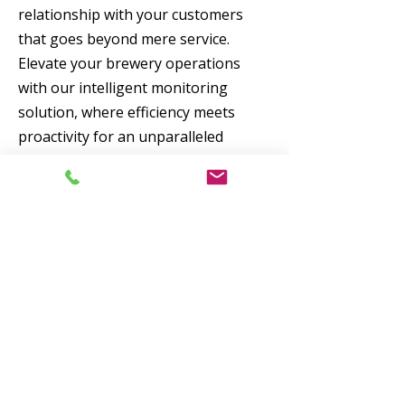
relationship with your customers
that goes beyond mere service.
Elevate your brewery operations
with our intelligent monitoring
solution, where efficiency meets
proactivity for an unparalleled
customer experience.
Advantages of smart
level monitoring
Full control of levels
No customer downtime
Easy-to-plan logistics
Reduced climate footprint from
transport optimisation