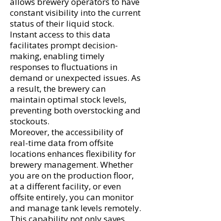
allows brewery operators to have
constant visibility into the current
status of their liquid stock.
Instant access to this data
facilitates prompt decision-
making, enabling timely
responses to fluctuations in
demand or unexpected issues. As
a result, the brewery can
maintain optimal stock levels,
preventing both overstocking and
stockouts.
Moreover, the accessibility of
real-time data from offsite
locations enhances flexibility for
brewery management. Whether
you are on the production floor,
at a different facility, or even
offsite entirely, you can monitor
and manage tank levels remotely.
This capability not only saves