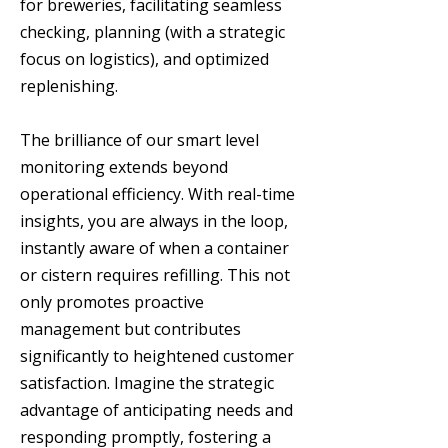
for breweries, facilitating seamless
checking, planning (with a strategic
focus on logistics), and optimized
replenishing.
The brilliance of our smart level
monitoring extends beyond
operational efficiency. With real-time
insights, you are always in the loop,
instantly aware of when a container
or cistern requires refilling. This not
only promotes proactive
management but contributes
significantly to heightened customer
satisfaction. Imagine the strategic
advantage of anticipating needs and
responding promptly, fostering a