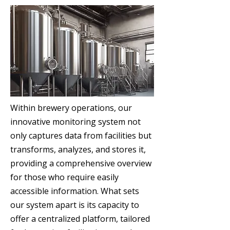
Within brewery operations, our
innovative monitoring system not
only captures data from facilities but
transforms, analyzes, and stores it,
providing a comprehensive overview
for those who require easily
accessible information. What sets
our system apart is its capacity to
offer a centralized platform, tailored