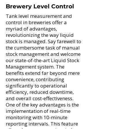
Brewery Level Control
Tank level measurement and
control in breweries offer a
myriad of advantages,
revolutionizing the way liquid
stock is managed. Say farewell to
the cumbersome task of manual
stock management and welcome
our state-of-the-art Liquid Stock
Management system. The
benefits extend far beyond mere
convenience, contributing
significantly to operational
efficiency, reduced downtime,
and overall cost-effectiveness.
One of the key advantages is the
implementation of real-time
monitoring with 10-minute
reporting intervals. This feature