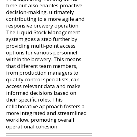
time but also enables proactive
decision-making, ultimately
contributing to a more agile and
responsive brewery operation.
The Liquid Stock Management
system goes a step further by
providing multi-point access
options for various personnel
within the brewery. This means
that different team members,
from production managers to
quality control specialists, can
access relevant data and make
informed decisions based on
their specific roles. This
collaborative approach fosters a
more integrated and streamlined
workflow, promoting overall
operational cohesion.