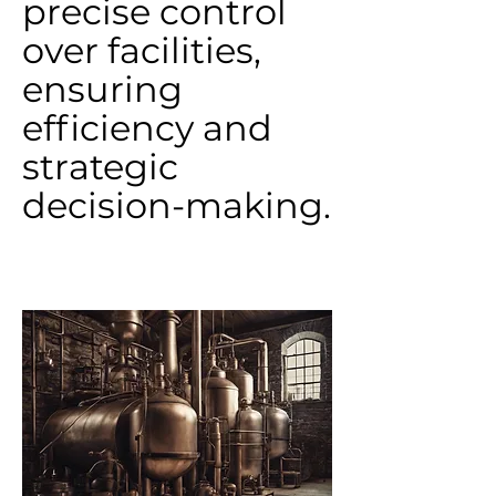
precise control
over facilities,
ensuring
efficiency and
strategic
decision-making.