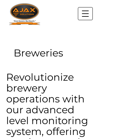
Breweries
Revolutionize
brewery
operations with
our advanced
level monitoring
system, offering