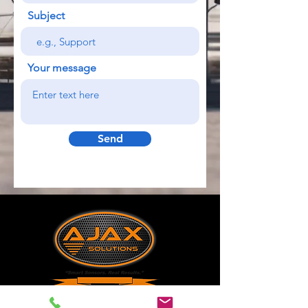
Subject
Your message
Send