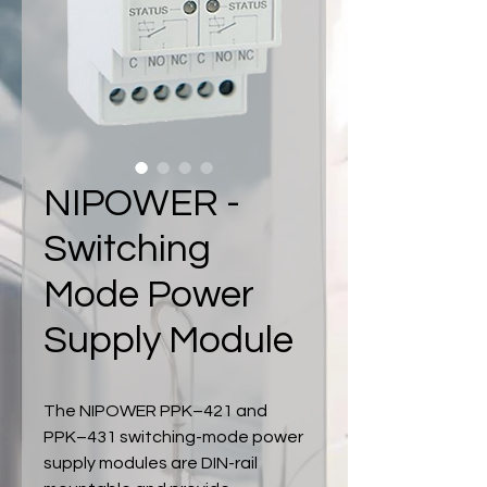
NIPOWER -
Switching
Mode Power
Supply Module
The NIPOWER PPK–421 and
PPK–431 switching-mode power
supply modules are DIN-rail