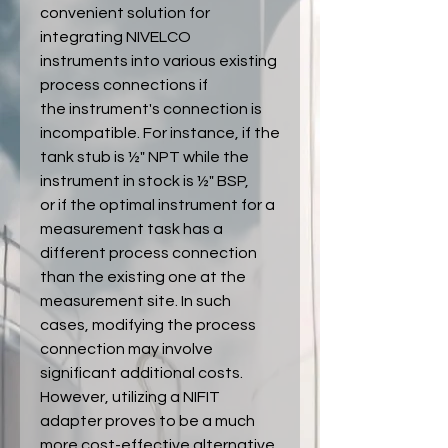
convenient solution for
integrating NIVELCO
instruments into various existing
process connections if
the instrument's connection is
incompatible. For instance, if the
tank stub is ½" NPT while the
instrument in stock is ½" BSP,
or if the optimal instrument for a
measurement task has a
different process connection
than the existing one at the
measurement site. In such
cases, modifying the process
connection may involve
significant additional costs.
However, utilizing a NIFIT
adapter proves to be a much
more cost-effective alternative.