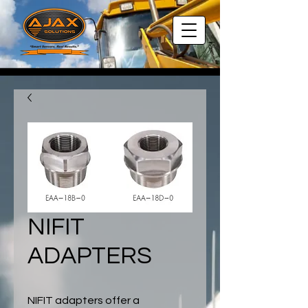
NIFIT
ADAPTERS
NIFIT adapters offer a