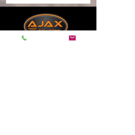
Industrial Tank Monitoring &
Telemetry Specialists
Solutions & Resources
Tank Telemetry
Tank Mangement
Industrial Sensors
Sectors