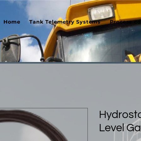
Home
Tank Telemetry Systems
Process co
Hydrosta
Level G