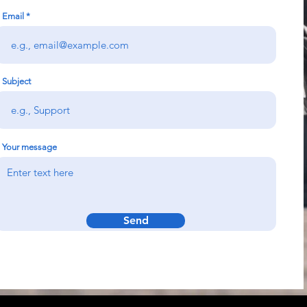
Email
Subject
Your message
Send