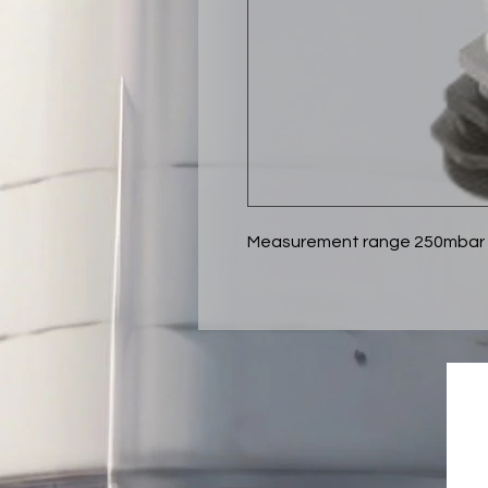
Measurement range 250mbar