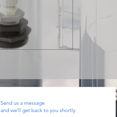
Send us a message
and we’ll get back to you shortly.