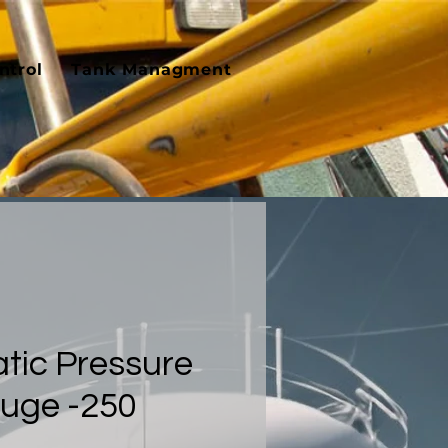
ntrol
Tank Managment
tic Pressure
auge -250