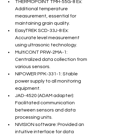
THERMOPOINT TMH-55G-8 Ex: 
Additional temperature 
measurement, essential for 
maintaining grain quality.
EasyTREK SCD-33J-8 Ex: 
Accurate level measurement 
using ultrasonic technology.
MultiCONT PRW-2MA-1: 
Centralized data collection from 
various sensors.
NIPOWER PPK-331-1: Stable 
power supply to all monitoring 
equipment.
JAD-4520 (ADAM adapter): 
Facilitated communication 
between sensors and data 
processing units.
NIVISION software: Provided an 
intuitive interface for data 