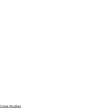
Case Studies