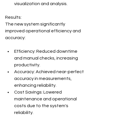
visualization and analysis.
Results:
The new system significantly 
improved operational efficiency and 
accuracy:
Efficiency: Reduced downtime 
and manual checks, increasing 
productivity.
Accuracy: Achieved near-perfect 
accuracy in measurements, 
enhancing reliability.
Cost Savings: Lowered 
maintenance and operational 
costs due to the system's 
reliability.