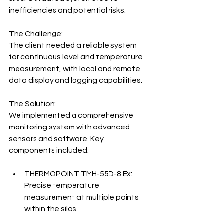
inefficiencies and potential risks.
The Challenge:
The client needed a reliable system 
for continuous level and temperature 
measurement, with local and remote 
data display and logging capabilities.
The Solution:
We implemented a comprehensive 
monitoring system with advanced 
sensors and software. Key 
components included:
THERMOPOINT TMH-55D-8 Ex: 
Precise temperature 
measurement at multiple points 
within the silos.