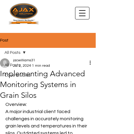
Post
All Posts
jacwilliams31
All Posts
Jul 2, 2024
1 min read
Implementing Advanced
Case Studies
Monitoring Systems in
Grain Silos
Overview:
A major industrial client faced 
challenges in accurately monitoring 
grain levels and temperatures in their 
silos. Outdated systems led to 