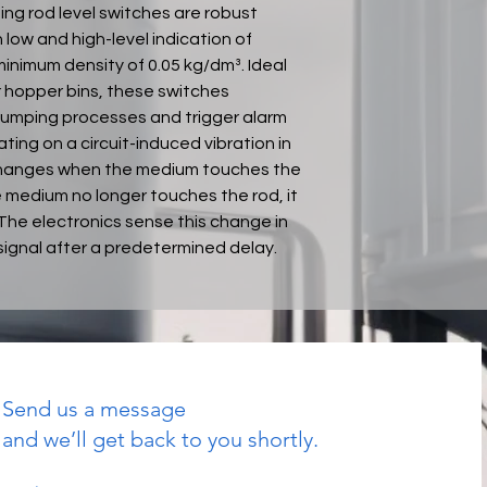
ng rod level switches are robust
low and high-level indication of
inimum density of 0.05 kg/dm³. Ideal
or hopper bins, these switches
d dumping processes and trigger alarm
ing on a circuit-induced vibration in
 changes when the medium touches the
e medium no longer touches the rod, it
. The electronics sense this change in
signal after a predetermined delay.
Send us a message
and we’ll get back to you shortly.