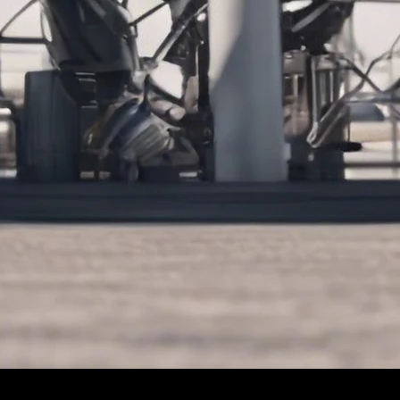
Let's Connect