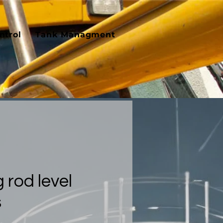
ntrol
Tank Managment
 rod level
s