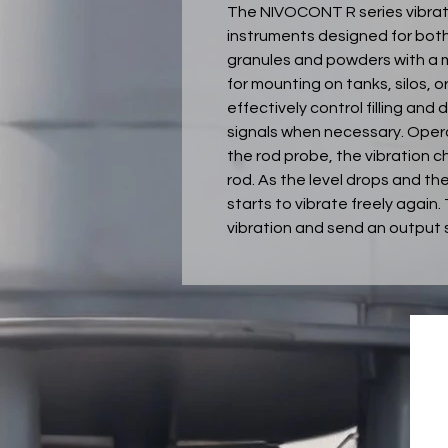
The NIVOCONT R series vibrati
instruments designed for both 
granules and powders with a m
for mounting on tanks, silos, 
effectively control filling an
signals when necessary. Operat
the rod probe, the vibration
rod. As the level drops and th
starts to vibrate freely again
vibration and send an output 