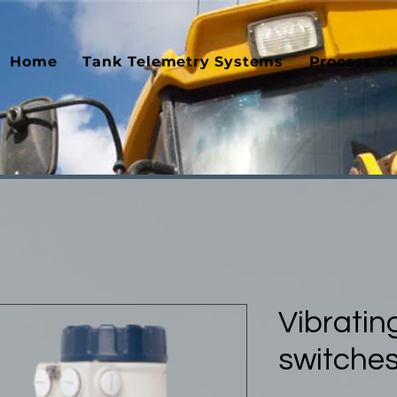
Home
Tank Telemetry Systems
Process co
Vibrating
switche