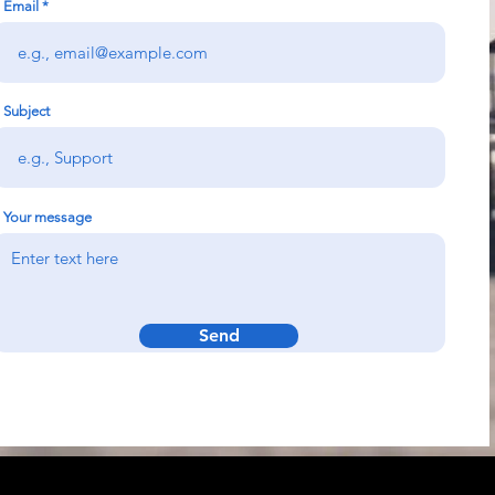
Email
Subject
Your message
Send
k
Solutions &