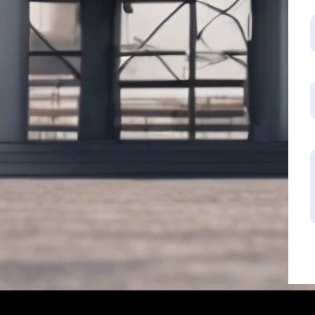
Industrial Tan