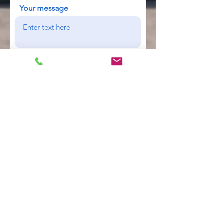
Your message
Send
Industrial Tank Monitoring &
Telemetry Specialists