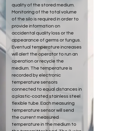
quality of the stored medium.
Monitoring of the total volume
of the silo is required in order to
provide information on
accidental quality loss or the
appearance of germs or fungus.
Eventual temperature increases
will alert the operator to run an
operation or recycle the
medium. The temperature is
recorded by electronic
temperature sensors
connected to equal distances in
a plastic-coated stainless steel
flexible tube. Each measuring
temperature sensor will send
the current measured
temperature in the medium to