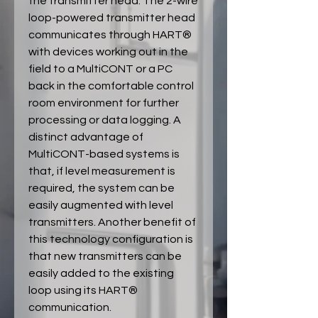
the transmitter head. The 2-wire
loop-powered transmitter head
communicates through HART®
with devices working out in the
field to a MultiCONT or a PC
back in the comfortable control
room environment for further
processing or data logging. A
distinct advantage of
MultiCONT-based systems is
that, if level measurement is
required, the system can be
easily augmented with level
transmitters. Another benefit of
this technology configuration is
that new transmitters can be
easily added to the existing
loop using its HART®
communication.