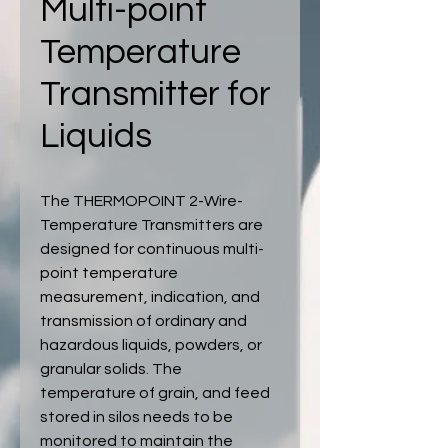
Multi-point
Temperature
Transmitter for
Liquids
The THERMOPOINT 2-Wire-
Temperature Transmitters are
designed for continuous multi-
point temperature
measurement, indication, and
transmission of ordinary and
hazardous liquids, powders, or
granular solids. The
temperature of grain, and feed
stored in silos needs to be
monitored to maintain the