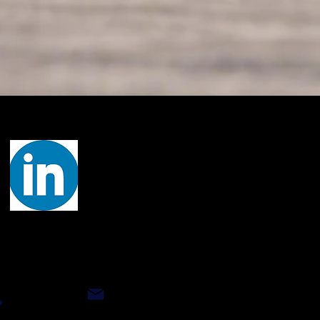
Let's Connect
ct Our Technical Team