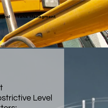
ntrol
Tank Managment
t
trictive Level