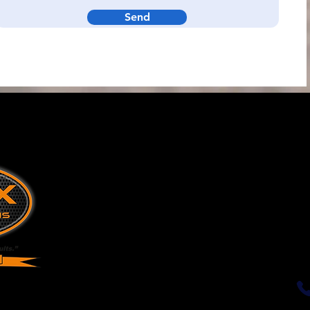
Send
k
Solutions &
Telemetry
Resources
Tank Telemetry
Tank Mangement
Industrial Sensors
Conta
Sectors
Blog
Our Vision: