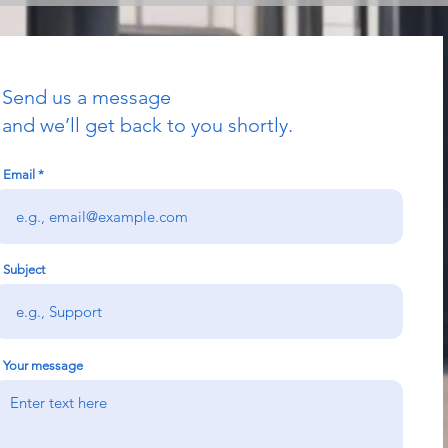
Send us a message
and we’ll get back to you shortly.
Email
Subject
Your message