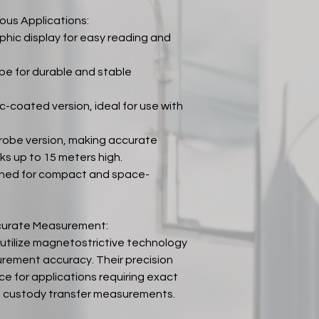
ous Applications:
hic display for easy reading and
be for durable and stable
-coated version, ideal for use with
probe version, making accurate
s up to 15 meters high.
gned for compact and space-
ccurate Measurement:
tilize magnetostrictive technology
rement accuracy. Their precision
e for applications requiring exact
ing custody transfer measurements.