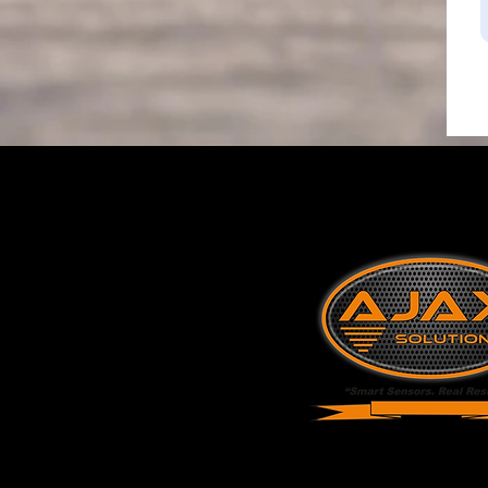
Industrial Tan
Monitoring & 
Specialists