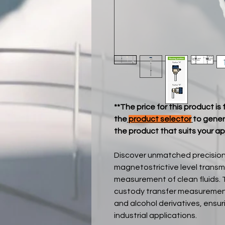
**The price for this product is
the
product selector
to gener
the product that suits your ap
Discover unmatched precision
magnetostrictive level transm
measurement of clean fluids. 
custody transfer measurement o
and alcohol derivatives, ensur
industrial applications.