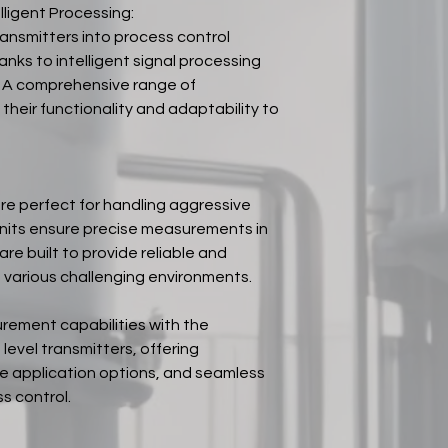
lligent Processing:
ansmitters into process control
anks to intelligent signal processing
 A comprehensive range of
heir functionality and adaptability to
are perfect for handling aggressive
 units ensure precise measurements in
are built to provide reliable and
various challenging environments.
urement capabilities with the
evel transmitters, offering
le application options, and seamless
s control.