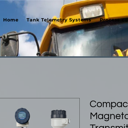
Home
Tank Telemetry Systems
Process co
Compac
Magnetos