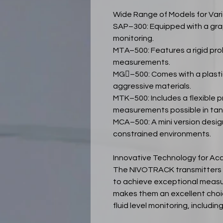
Wide Range of Models for Vari
SAP–300: Equipped with a grap
monitoring.
MTA–500: Features a rigid pro
measurements.
MG–500: Comes with a plastic
aggressive materials.
MTK–500: Includes a flexible 
measurements possible in tank
MCA–500: A mini version desi
constrained environments.
Innovative Technology for A
The NIVOTRACK transmitters u
to achieve exceptional measu
makes them an excellent choic
fluid level monitoring, includ