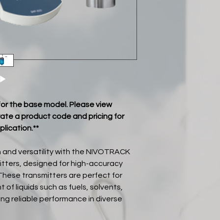
■ IP67 (IP68)
■ 5 years warranty
 for the base model. Please view
ate a product code and pricing for
plication.**
 and versatility with the NIVOTRACK
itters, designed for high-accuracy
These transmitters are perfect for
f liquids such as fuels, solvents,
ing reliable performance in diverse