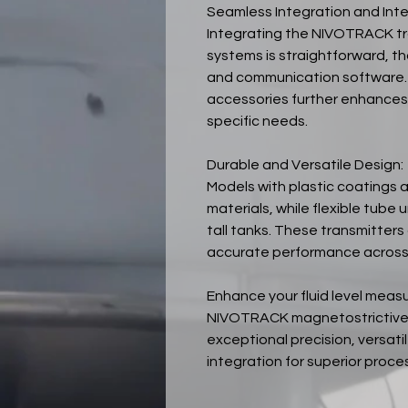
Seamless Integration and Inte
Integrating the NIVOTRACK tr
systems is straightforward, th
and communication software.
accessories further enhances t
specific needs.
Durable and Versatile Design:
Models with plastic coatings 
materials, while flexible tube
tall tanks. These transmitters 
accurate performance across 
Enhance your fluid level meas
NIVOTRACK magnetostrictive l
exceptional precision, versati
integration for superior proces