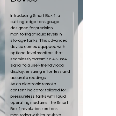
Introducing Smart Box 1, a
cutting-edge tank gauge
designed for precision
monitoring of liquid levels in
storage tanks. This advanced
device comes equipped with
optional level monitors that
seamlessly transmit a 4-20mA
signal to a user-friendly local
display, ensuring effortless and
accurate readings.
As an electronic remote
content indicator tailored for
pressureless tanks with liquid
operating mediums, the Smart
Box 1 revolutionizes tank
monitoring with its intuitive