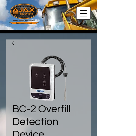
BC-2 Overfill
Detection
Device