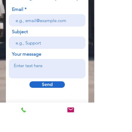
Email
Subject
Your message
Send