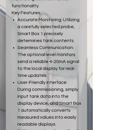
functionality.
Key Features:
Accurate Monitoring: Utilizing
a carefully selected probe,
Smart Box 1 precisely
determines tank contents.
Seamless Communication:
The optional level monitors
send a reliable 4-20mA signal
to the local display for real-
time updates.
User-Friendly Interface:
During commissioning, simply
input tank data into the
display device, and Smart Box
1 automatically converts
measured values into easily
readable displays.