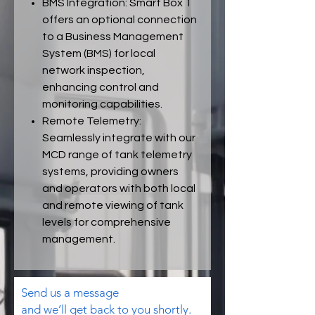
BMS Integration: Smart Box 1
offers an optional connection
to a Business Management
System (BMS) for local
network inspection,
enhancing control and
monitoring capabilities.
Remote Telemetry:
Seamlessly integrate with our
MCD range of tank telemetry
systems, providing owners
and operators with both local
and remote viewing of tank
levels for comprehensive
management.
Send us a message
and we’ll get back to you shortly.