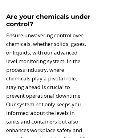
Are your chemicals under
control?
Ensure unwavering control over
chemicals, whether solids, gases,
or liquids, with our advanced
level monitoring system. In the
process industry, where
chemicals play a pivotal role,
staying ahead is crucial to
prevent operational downtime.
Our system not only keeps you
informed about the levels in
tanks and containers but also
enhances workplace safety and