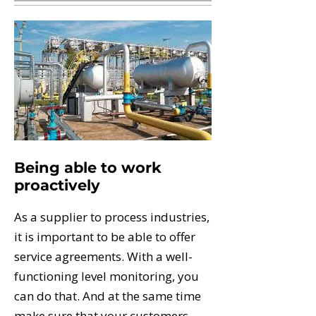
Being able to work
proactively
As a supplier to process industries,
it is important to be able to offer
service agreements. With a well-
functioning level monitoring, you
can do that. And at the same time
make sure that your customers