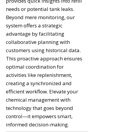
provides quick insights into refill
needs or potential tank leaks.
Beyond mere monitoring, our
system offers a strategic
advantage by facilitating
collaborative planning with
customers using historical data.
This proactive approach ensures
optimal coordination for
activities like replenishment,
creating a synchronized and
efficient workflow. Elevate your
chemical management with
technology that goes beyond
control—it empowers smart,
informed decision-making.