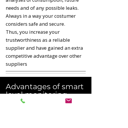
needs and of any possible leaks.
Always in a way your costumer
considers safe and secure.
Thus, you increase your
trustworthiness as a reliable
supplier and have gained an extra
competitive advantage over other
suppliers
Advantages of smart
level monitoring
Full control of levels
No customer downtime
Easy-to-plan logistics