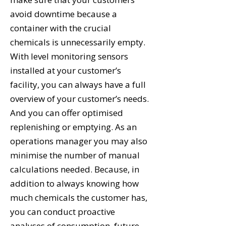
avoid downtime because a
container with the crucial
chemicals is unnecessarily empty.
With level monitoring sensors
installed at your customer’s
facility, you can always have a full
overview of your customer’s needs.
And you can offer optimised
replenishing or emptying. As an
operations manager you may also
minimise the number of manual
calculations needed. Because, in
addition to always knowing how
much chemicals the customer has,
you can conduct proactive
analyses of consumption, future