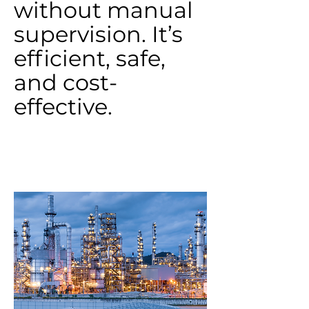
without manual
supervision. It’s
efficient, safe,
and cost-
effective.