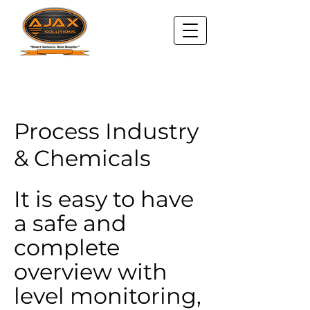
Process Industry
& Chemicals
It is easy to have
a safe and
complete
overview with
level monitoring,